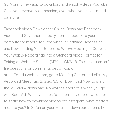
Go A brand new app to download and watch videos YouTube
Go is your everyday companion, even when you have limited
data or a
Facebook Video Downloader Online, Download Facebook
Videos and Save them directly from facebook to your
computer or mobile for Free without Software. Accessing
and Downloading Your Recorded WebEx Meetings . Convert
Your WebEx Recordings into a Standard Video Format for
Editing or Website Sharing (MP4 or WMV) 8. To convert an .arf
file questions or comments get off-topic.
https://ctedu.webex.com, go to Meeting Center and click My
Recorded Meetings. 2. Step 3:Click Download Now to start
the MP3/MP4 download. No worries about this when you go
with KeepVid. When you look for an online video downloader
to settle how to download videos off Instagram, what matters
most to you? In Safari on your Mac, if a download seems like