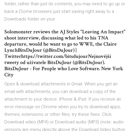
folder, rather than just its contents, you may need to go up or
back a (Some browsers just start saving right away to a
Downloads folder on your
Solomonster reviews the AJ Styles "Leaving An Impact"
shoot interview, discussing what led to his TNA
departure, would he want to go to WWE, the Claire
LynchBitsDuJour (@BitsDuJour) |
Twitterhttps://twitter.com/bitsdujourNejnovější
tweety od uživatele BitsDuJour (@BitsDuJour).
BitsDuJour - For People who Love Software. New York
City
Open & download attachments in Gmail. When you get an
email with attachments, you can download a copy of the
attachment to your device. iPhone & iPad If you receive an
error message on Chrome when you try to download apps,
themes, extensions or other files, try these fixes. Click
Download video (MP4) or Download audio (MP3) (note: audio
versions are menu directly above the Download Video button