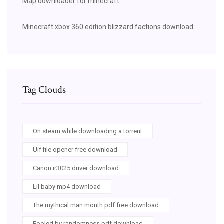
Map downloader for minecraft
Minecraft xbox 360 edition blizzard factions download
Tag Clouds
On steam while downloading a torrent
Uif file opener free download
Canon ir3025 driver download
Lil baby mp4 download
The mythical man month pdf free download
Fooled by randomness pdf download