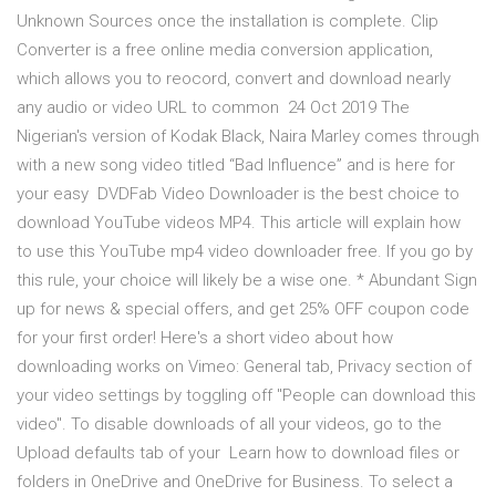
Unknown Sources once the installation is complete. Clip
Converter is a free online media conversion application,
which allows you to reocord, convert and download nearly
any audio or video URL to common 24 Oct 2019 The
Nigerian's version of Kodak Black, Naira Marley comes through
with a new song video titled “Bad Influence” and is here for
your easy DVDFab Video Downloader is the best choice to
download YouTube videos MP4. This article will explain how
to use this YouTube mp4 video downloader free. If you go by
this rule, your choice will likely be a wise one. * Abundant Sign
up for news & special offers, and get 25% OFF coupon code
for your first order! Here's a short video about how
downloading works on Vimeo: General tab, Privacy section of
your video settings by toggling off "People can download this
video". To disable downloads of all your videos, go to the
Upload defaults tab of your Learn how to download files or
folders in OneDrive and OneDrive for Business. To select a