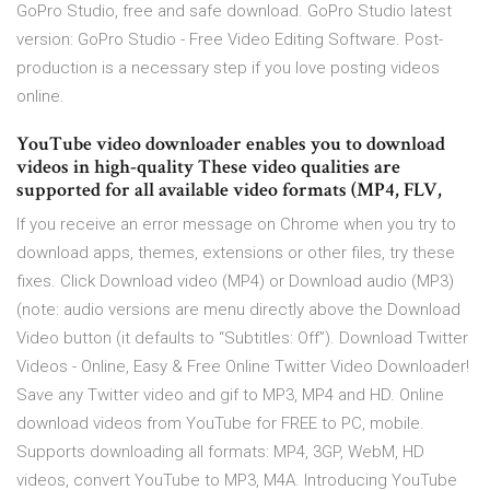
GoPro Studio, free and safe download. GoPro Studio latest
version: GoPro Studio - Free Video Editing Software. Post-
production is a necessary step if you love posting videos
online.
YouTube video downloader enables you to download
videos in high-quality These video qualities are
supported for all available video formats (MP4, FLV,
If you receive an error message on Chrome when you try to
download apps, themes, extensions or other files, try these
fixes. Click Download video (MP4) or Download audio (MP3)
(note: audio versions are menu directly above the Download
Video button (it defaults to “Subtitles: Off”). Download Twitter
Videos - Online, Easy & Free Online Twitter Video Downloader!
Save any Twitter video and gif to MP3, MP4 and HD. Online
download videos from YouTube for FREE to PC, mobile.
Supports downloading all formats: MP4, 3GP, WebM, HD
videos, convert YouTube to MP3, M4A. Introducing YouTube