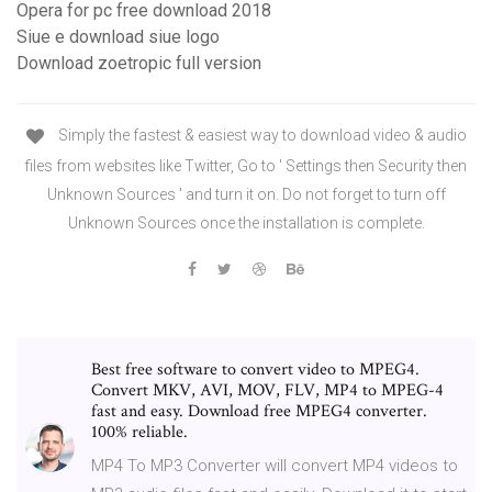
Opera for pc free download 2018
Siue e download siue logo
Download zoetropic full version
Simply the fastest & easiest way to download video & audio
files from websites like Twitter, Go to ' Settings then Security then
Unknown Sources ' and turn it on. Do not forget to turn off
Unknown Sources once the installation is complete.
Best free software to convert video to MPEG4.
Convert MKV, AVI, MOV, FLV, MP4 to MPEG-4
fast and easy. Download free MPEG4 converter.
100% reliable.
MP4 To MP3 Converter will convert MP4 videos to