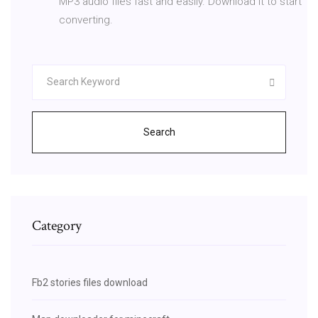
MP3 audio files fast and easily. Download it to start
converting.
Search
Category
Fb2 stories files download