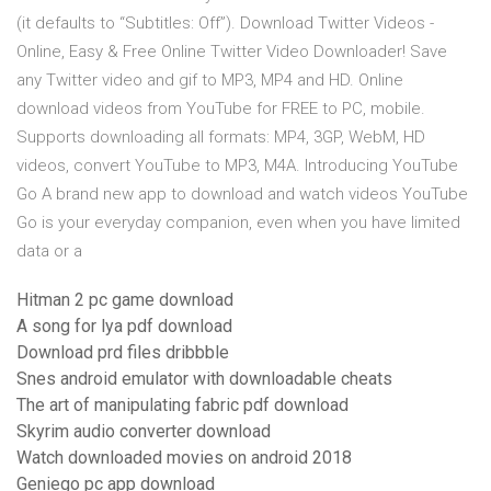
(it defaults to “Subtitles: Off”). Download Twitter Videos -
Online, Easy & Free Online Twitter Video Downloader! Save
any Twitter video and gif to MP3, MP4 and HD. Online
download videos from YouTube for FREE to PC, mobile.
Supports downloading all formats: MP4, 3GP, WebM, HD
videos, convert YouTube to MP3, M4A. Introducing YouTube
Go A brand new app to download and watch videos YouTube
Go is your everyday companion, even when you have limited
data or a
Hitman 2 pc game download
A song for lya pdf download
Download prd files dribbble
Snes android emulator with downloadable cheats
The art of manipulating fabric pdf download
Skyrim audio converter download
Watch downloaded movies on android 2018
Geniego pc app download