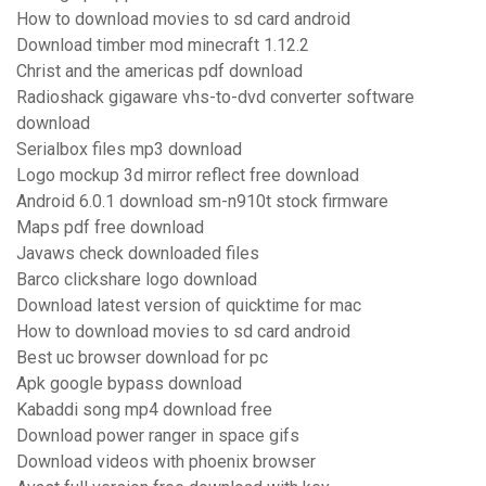
How to download movies to sd card android
Download timber mod minecraft 1.12.2
Christ and the americas pdf download
Radioshack gigaware vhs-to-dvd converter software
download
Serialbox files mp3 download
Logo mockup 3d mirror reflect free download
Android 6.0.1 download sm-n910t stock firmware
Maps pdf free download
Javaws check downloaded files
Barco clickshare logo download
Download latest version of quicktime for mac
How to download movies to sd card android
Best uc browser download for pc
Apk google bypass download
Kabaddi song mp4 download free
Download power ranger in space gifs
Download videos with phoenix browser