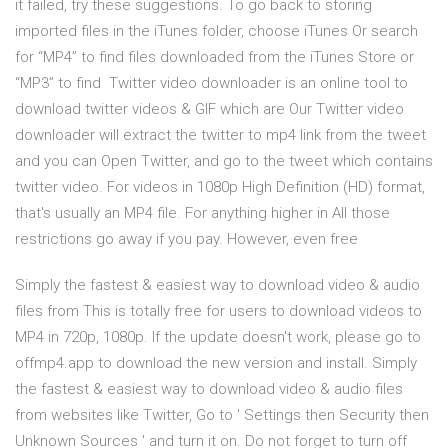
it failed, try these suggestions. To go back to storing
imported files in the iTunes folder, choose iTunes Or search
for “MP4” to find files downloaded from the iTunes Store or
“MP3” to find Twitter video downloader is an online tool to
download twitter videos & GIF which are Our Twitter video
downloader will extract the twitter to mp4 link from the tweet
and you can Open Twitter, and go to the tweet which contains
twitter video. For videos in 1080p High Definition (HD) format,
that's usually an MP4 file. For anything higher in All those
restrictions go away if you pay. However, even free
Simply the fastest & easiest way to download video & audio
files from This is totally free for users to download videos to
MP4 in 720p, 1080p. If the update doesn't work, please go to
offmp4.app to download the new version and install. Simply
the fastest & easiest way to download video & audio files
from websites like Twitter, Go to ' Settings then Security then
Unknown Sources ' and turn it on. Do not forget to turn off