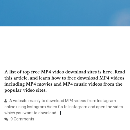
A list of top free MP4 video download sites is here. Read
this article, and learn how to free download MP4 videos
including MP4 movies and MP4 music videos from the
popular video sites.
A website mainly to download MP4 videos from Instagram
online using Instagram Video Go to Instagram and open the video
which you want to download.
9 Comments