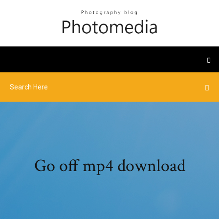
Go off mp4 download