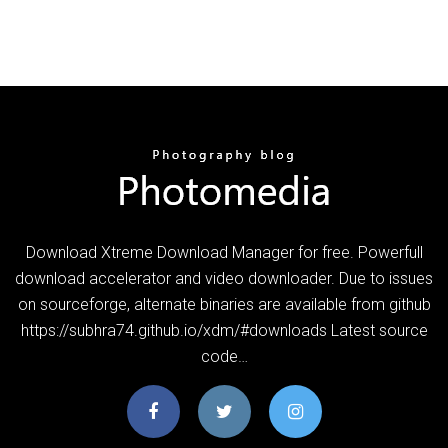
Download Xtreme Download Manager for free. Powerfull
download accelerator and video downloader. Due to issues
on sourceforge, alternate binaries are available from github
https://subhra74.github.io/xdm/#downloads Latest source
code…