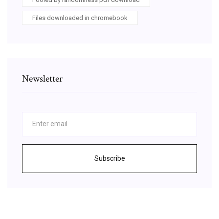
Files downloaded in chromebook
Newsletter
Subscribe