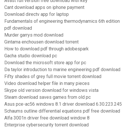
Avast full version free download with key
Cant download apps on iphone payment
Download directv app for laptop
Fundamentals of engineering thermodynamics 6th edition
pdf download
Murder garrys mod download
Gintama enchousen download torrent
How to download pdf through adobespark
Gacha studio download pc
Download the microsoft store app for pc
Da taylor introduction to marine engineering pdf download
Fifty shades of grey full movie torrent download
Video download helper file in many pieces
Skype old version download for windows vista
Steam download saves games from old pc
Asus pce-ac56 windows 8.1 driver download 6.30.223.245
Schaums outline differential equations pdf free download
Alfa 3001n driver free download window 8
Enterprise cybersecurity torrent download