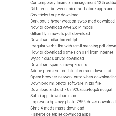
Contemporary financial management 12th editi
Difference between microsoft store apps and
Ssx tricky for pc download
Dark souls hyper weapon swap mod download
Now to download wwe 2k14 mods
Gillian flynn novels pdf download
Download fidlar torrent tpb
Irregular verbs list with tamil meaning pdf dow
How to download games on ps4 from internet
Wyse r class driver download
Download spanish newpaper pdf
Adobe premiere pro latest version download
Opera browser network errro when downloadin
Download mr. photo software in zip file
Download android 7.0 n920aucu4eqc6 nougat
Safari app download mac
Impresora hp envy photo 7855 driver download
Sims 4 mods mass download
Fisherprice tablet download apps