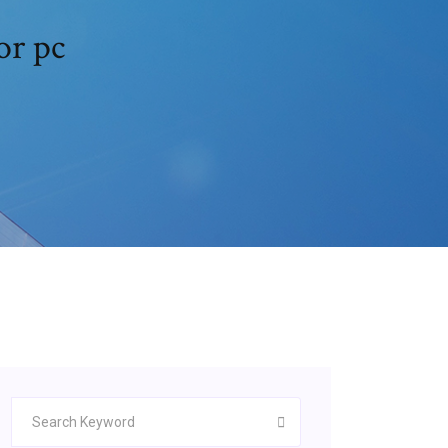
or pc