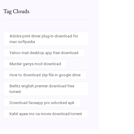
Tag Clouds
Adobe print driver plug-in download for
mac softpedia
Yahoo mail desktop app free download
Murder garrys mod download
How to download ziip file in google drive
Berlitz english premier download free
torrent
Download faceapp pro unlocked apk
Kahit ayaw mo na movie download torrent