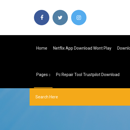
Home
Netflix App Download Wont Play
Downlo
Pages
Pc Repair Tool Trustpilot Download