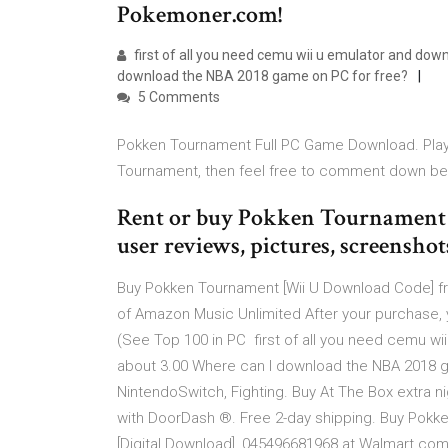
Pokemoner.com!
first of all you need cemu wii u emulator and down
download the NBA 2018 game on PC for free?
5 Comments
Pokken Tournament Full PC Game Download. Play 
Tournament, then feel free to comment down be
Rent or buy Pokken Tournament fo
user reviews, pictures, screenshot
Buy Pokken Tournament [Wii U Download Code] fr
of Amazon Music Unlimited After your purchase,
(See Top 100 in PC first of all you need cemu wi
about 3.00 Where can I download the NBA 2018 
NintendoSwitch, Fighting. Buy At The Box extra n
with DoorDash ®. Free 2-day shipping. Buy Pokk
[Digital Download], 045496681968 at Walmart.com