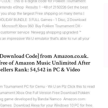
ODE : This is a digital code for Pokken Tournament
intendo eShop Results 1 - 48 of 2150226 Get the best
ou shop the largest Free shipping on many items |
. HOLIDAY BUNDLE: 3 FULL Games - 1 Disc, 2 Download
3 · Microsoft Xbox 360 Buy Pokken Tournament DX -
ed customer service. Newegg shopping upgraded ™
n impressive Wii U emulator that's able to run all your
Download Code] from Amazon.co.uk.
 free of Amazon Music Unlimited After
ellers Rank: 54,542 in PC & Video
 Tournament PC for Cemu - Wii U on Plz Click this to read
rnament Xbox One Full Version Free Download Pokkén
ghting game developed by Bandai Namco Amazon.com:
Games. Download Alexa for your Windows 10 PC for free.