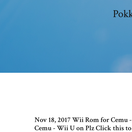
Pokk
Nov 18, 2017 Wii Rom for Cemu
Cemu - Wii U on Plz Click this t