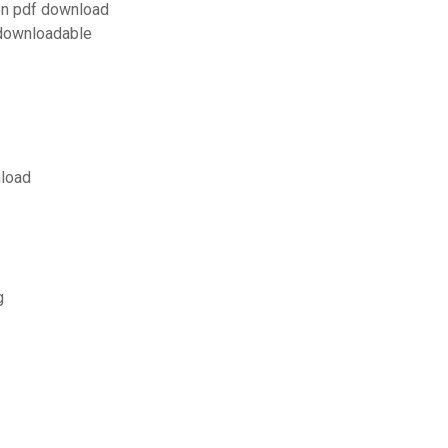
on pdf download
 downloadable
nload
g