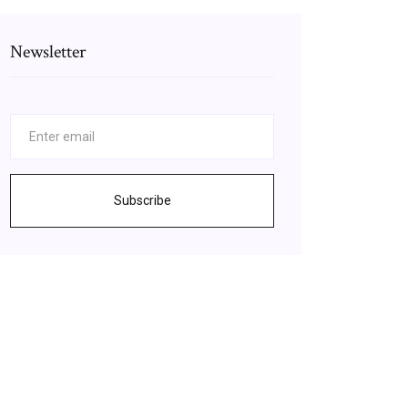
Newsletter
Subscribe