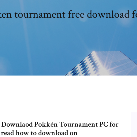
en tournament free download f
 - Downlaod Pokkén Tournament PC for
o read how to download on