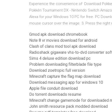
Experience the convenience of Download Pokk
Pokkén Tournament DX - Nintendo Switch Amazon
Alexa for your Windows 10 PC for free. PC Download
mouse cursor over the image. 3. Press the right
Gmod apk download chromebook
Note 8 vr movies download for android
Clash of clans mod tool apk download
Radioshack gigaware vhs-to-dvd converter so
Sims 4 deluxe edition download pc
Problem downloading filterblade file type
Download zoetropic full version
Minecraft capture the flag map download
Download messaging app for windows 10
Apple file conduit download
Do torrent downloads resume
Minecraft change gamemode for downloaded 
John smith resource pack modded download