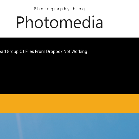
ad Group Of Files From Dropbox Not Working