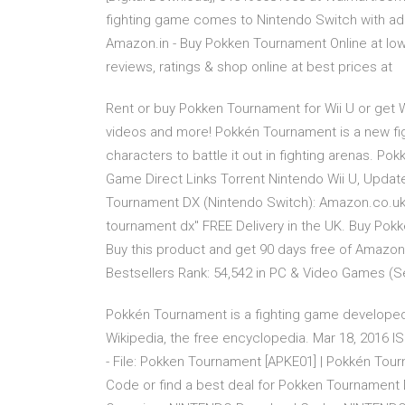
fighting game comes to Nintendo Switch with a
Amazon.in - Buy Pokken Tournament Online at low
reviews, ratings & shop online at best prices at
Rent or buy Pokken Tournament for Wii U or get Wi
videos and more! Pokkén Tournament is a new fig
characters to battle it out in fighting arenas.
Game Direct Links Torrent Nintendo Wii U, Updat
Tournament DX (Nintendo Switch): Amazon.co.uk
tournament dx" FREE Delivery in the UK. Buy Po
Buy this product and get 90 days free of Amazo
Bestsellers Rank: 54,542 in PC & Video Games (
Pokkén Tournament is a fighting game develop
Wikipedia, the free encyclopedia. Mar 18, 2016 
- File: Pokken Tournament [APKE01] | Pokkén Tou
Code or find a best deal for Pokken Tournament