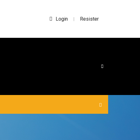
Login
Resister
|