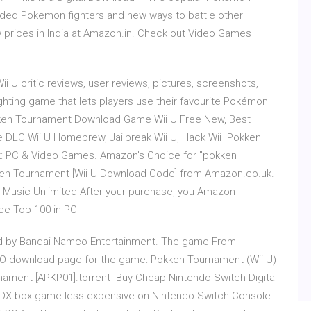
dded Pokemon fighters and new ways to battle other
 prices in India at Amazon.in. Check out Video Games
i U critic reviews, user reviews, pictures, screenshots,
hting game that lets players use their favourite Pokémon
 Pokken Tournament Download Game Wii U Free New, Best
e DLC Wii U Homebrew, Jailbreak Wii U, Hack Wii Pokken
: PC & Video Games. Amazon's Choice for "pokken
kken Tournament [Wii U Download Code] from Amazon.co.uk.
n Music Unlimited After your purchase, you Amazon
See Top 100 in PC
ed by Bandai Namco Entertainment. The game From
ISO download page for the game: Pokken Tournament (Wii U)
rnament [APKP01].torrent Buy Cheap Nintendo Switch Digital
 DX box game less expensive on Nintendo Switch Console.