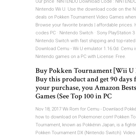
Our price NINTENDO Download Code : NINTENDO C
Nintendo Wii U. Use the download code on the N
deals on Pokken Tournament Video Games when y
Browse your favorite brands | affordable prices
codes PC · Nintendo Switch · Sony PlayStation 
Nintendo Switch with fast shipping and top-rat
Download Cemu - Wii U emulator 1.16.0d. Cemu is a
Nintendo games on a PC with License: Free.
Buy Pokken Tournament [Wii U 
Buy this product and get 90 days
your purchase, you Amazon Bests
Games (See Top 100 in PC
Nov 18, 2017 Wii Rom for Cemu - Downlaod Pokkén
how to download on Pokemoner.com! Pokken Tou
Tournament, known as Pokkénin Japan, is a fi
Pokken Tournament DX (Nintendo Switch): Video 