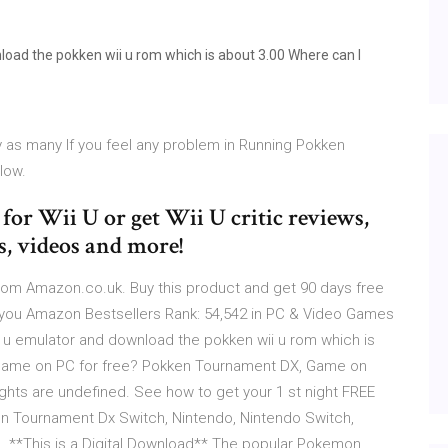
load the pokken wii u rom which is about 3.00 Where can I
as many If you feel any problem in Running Pokken
low.
r Wii U or get Wii U critic reviews,
s, videos and more!
om Amazon.co.uk. Buy this product and get 90 days free
 you Amazon Bestsellers Rank: 54,542 in PC & Video Games
i u emulator and download the pokken wii u rom which is
game on PC for free? Pokken Tournament DX, Game on
ights are undefined. See how to get your 1 st night FREE
en Tournament Dx Switch, Nintendo, Nintendo Switch,
. **This is a Digital Download** The popular Pokemon