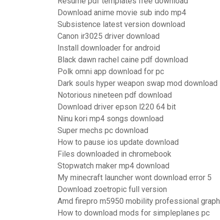
Resume pdf templates free download
Download anime movie sub indo mp4
Subsistence latest version download
Canon ir3025 driver download
Install downloader for android
Black dawn rachel caine pdf download
Polk omni app download for pc
Dark souls hyper weapon swap mod download
Notorious nineteen pdf download
Download driver epson l220 64 bit
Ninu kori mp4 songs download
Super mechs pc download
How to pause ios update download
Files downloaded in chromebook
Stopwatch maker mp4 download
My minecraft launcher wont download error 5
Download zoetropic full version
Amd firepro m5950 mobility professional graph
How to download mods for simpleplanes pc