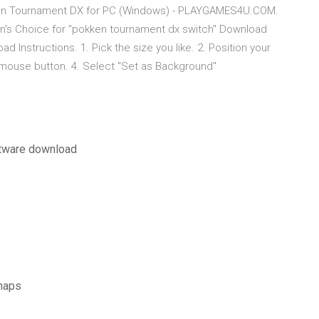
en Tournament DX for PC (Windows) - PLAYGAMES4U.COM.
's Choice for "pokken tournament dx switch" Download
 Instructions. 1. Pick the size you like. 2. Position your
 mouse button. 4. Select "Set as Background"
ftware download
maps