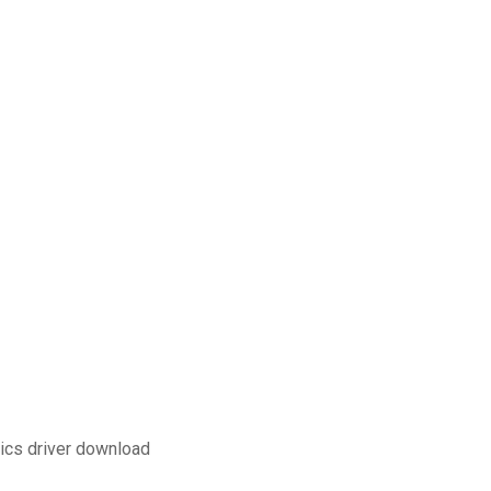
ics driver download