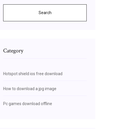
Search
Category
Hotspot shield ios free download
How to download a jpg image
Pc games download offline